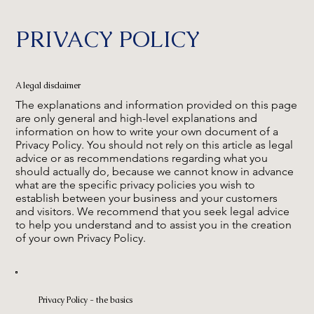
PRIVACY POLICY
A legal disclaimer
The explanations and information provided on this page
are only general and high-level explanations and
information on how to write your own document of a
Privacy Policy. You should not rely on this article as legal
advice or as recommendations regarding what you
should actually do, because we cannot know in advance
what are the specific privacy policies you wish to
establish between your business and your customers
and visitors. We recommend that you seek legal advice
to help you understand and to assist you in the creation
of your own Privacy Policy.
Privacy Policy - the basics