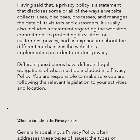
Having said that, a privacy policy is a statement
that discloses some or all of the ways a website
collects, uses, discloses, processes, and manages
the data of its visitors and customers. It usually
also includes a statement regarding the website’s
commitment to protecting its visitors’ or
customers’ privacy, and an explanation about the
different mechanisms the website is
implementing in order to protect privacy.
Different jurisdictions have different legal
obligations of what must be included in a Privacy
Policy. You are responsible to make sure you are
following the relevant legislation to your activities
and location.
What to include in the Privacy Policy
Generally speaking, a Privacy Policy often
addresses these types of issues: the types of